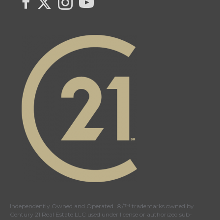
Independently Owned and Operated. ®/™ trademarks owned by
Century 21 Real Estate LLC used under license or authorized sub-