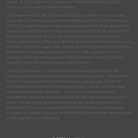
license. © 2020 Century 21 Canada Limited Partnership © 2020
Century 21 Canada Limited Partnership
The trademarks MLS®, Multiple Listing Service® and the associated
logos identify professional services rendered by REALTOR® members
of
CREA
to effect the purchase, sale and lease of real estate as part of a
cooperative selling system. The trademarks REALTOR ® , REALTORS
® and the REALTOR ® logo are controlled by
The Canadian Real
Estate Association (CREA)
and identify real estate professionals who are
members of
CREA
. Used under license. This listing content provided by
REALTOR.ca
has been licensed by REALTOR® members of
The
Canadian Real Estate Association
. Not intended to solicit properties
currently listed for sale or buyers under contract.
Century 21 Canada Limited Partnership currently has franchise
opportunities available in select markets across Canada. The intent of
this communication is for informational purposes only and is not
intended to be a solicitation to anyone under contract with another
real estate brokerage operation. This e-mail message contains
confidential information intended only for the use of the individual or
entity named above. Any unauthorized use or disclosure is strictly
prohibited. If you have received this communication in error please
immediately delete the e-mail and either notify the sender at the above
e-mail address or by telephone.