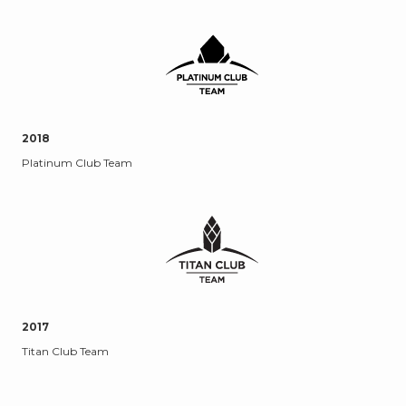
2018
Platinum Club Team
2017
Titan Club Team