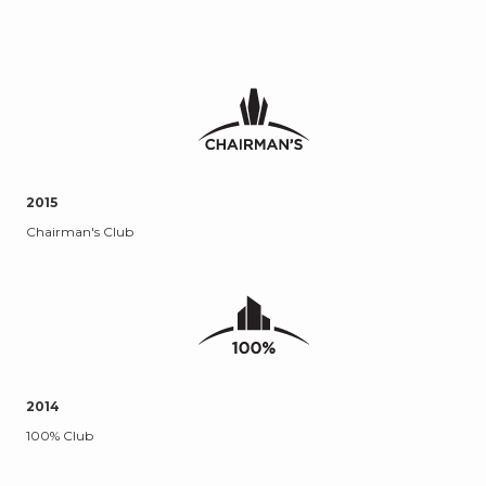
2015
Chairman's Club
2014
100% Club