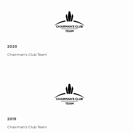
2020
Chairman's Club Team
2019
Chairman's Club Team