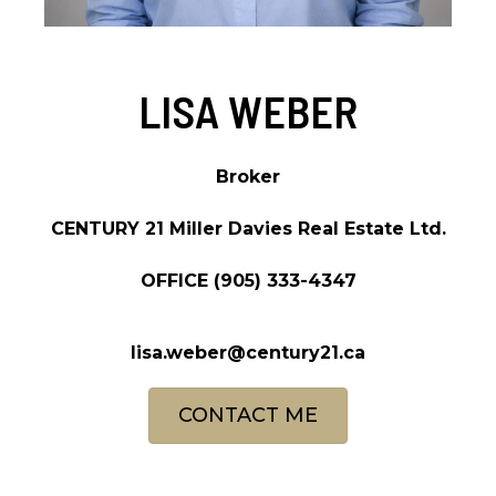
LISA WEBER
Broker
CENTURY 21 Miller Davies Real Estate Ltd.
OFFICE
(905) 333-4347
lisa.weber@century21.ca
CONTACT ME