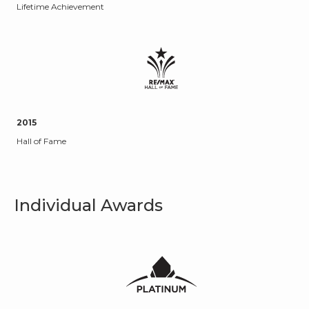
Lifetime Achievement
2015
Hall of Fame
Individual Awards