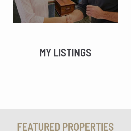
MY LISTINGS
FEATURED PROPERTIES