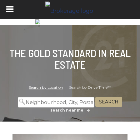
THE GOLD STANDARD IN REAL
ESTATE
Search by Location
|
Search by Drive Time™
search near me