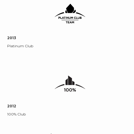
2013
Platinum Club
2012
100% Club