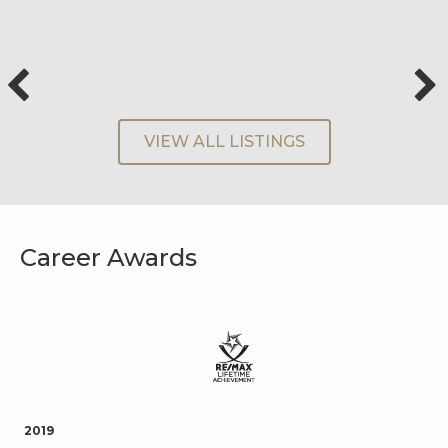
VIEW ALL LISTINGS
Career Awards
2019