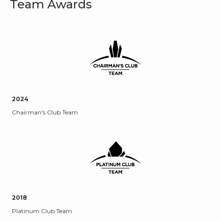
Team Awards
2024
Chairman's Club Team
2018
Platinum Club Team