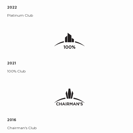
2022
Platinum Club
2021
100% Club
2016
Chairman's Club