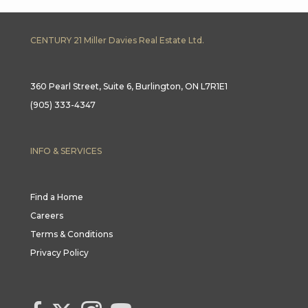
CENTURY 21 Miller Davies Real Estate Ltd.
360 Pearl Street, Suite 6, Burlington, ON L7R1E1
(905) 333-4347
INFO & SERVICES
Find a Home
Careers
Terms & Conditions
Privacy Policy
Link to Century 21 Canada's Twitter page
link to Century 21 Canada's facebook page
Link to Century 21 Canada's Instagram page
link to Century 21 Canada's YouTube page