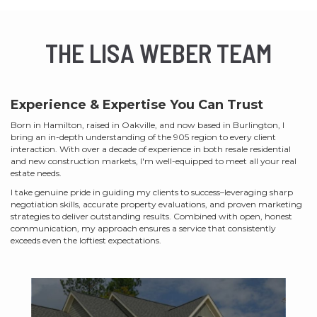
THE LISA WEBER TEAM
Experience & Expertise You Can Trust
Born in Hamilton, raised in Oakville, and now based in Burlington, I
bring an in-depth understanding of the 905 region to every client
interaction. With over a decade of experience in both resale residential
and new construction markets, I'm well-equipped to meet all your real
estate needs.
I take genuine pride in guiding my clients to success–leveraging sharp
negotiation skills, accurate property evaluations, and proven marketing
strategies to deliver outstanding results. Combined with open, honest
communication, my approach ensures a service that consistently
exceeds even the loftiest expectations.